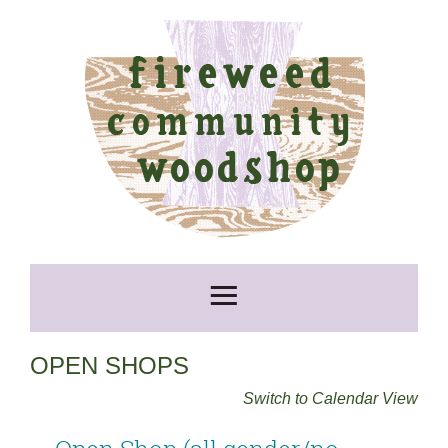
OPEN SHOPS
Switch to Calendar View