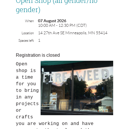
Open Shop (all gender/no
gender)
07 August 2026
When
10:00 AM - 12:30 PM (CDT)
14 27th Ave SE Minneapolis, MN 55414
Location
1
Spaces left
Registration is closed
Open
shop is
a time
for you
to bring
in any
projects
or
crafts
you are working on and have