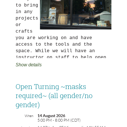
NO LATHE USE AT OPEN SHOP.
to bring
Instead please register for one
in any
of our Open Turning Sessions.
projects
or
Please email
crafts
hello@fireweedwoodshop.org if you
you are working on and have
have any questions about open
access to the tools and the
shop or what tools are available
space. While we will have an
to use.
instructor on staff to help open
shop run smoothly and make sure
Show details
*
If you require an accommodation to take
tools are being used safely, this
this class, please indicate so in the
is a self-directed work time NOT
registration form. Read about
class time. Open shop is capped
Open Turning ~masks
accommodations policy here
our
. *
at 7 participants and needs 5
_________________________________
required~ (all gender/no
participants to run.
gender)
Facilitated by Aria Kampfer
Registrants of open shop MUST
have taken power tools 101 or be
14 August 2026
When
5:00 PM - 8:00 PM (CDT)
comfortable and experienced using