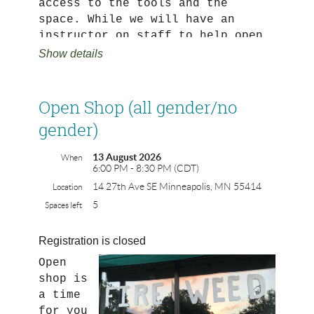
access to the tools and the
space. While we will have an
instructor on staff to help open
shop run smoothly and make sure
Show details
tools are being used safely, this
is a self-directed work time NOT
class time. Open shop is capped
Open Shop (all gender/no
at 7 participants and needs 5
gender)
participants to run.
13 August 2026
When
Registrants of open shop MUST
6:00 PM - 8:30 PM (CDT)
have taken power tools 101 or be
14 27th Ave SE Minneapolis, MN 55414
Location
comfortable and experienced using
5
Spaces left
power tools.
Every attendee of open shop must
Registration is closed
register. Please no guests
Open
without registration!
shop is
a time
NO GREENWOOD ON THE BANDSAWS.
for you