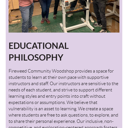
EDUCATIONAL
PHILOSOPHY
Fireweed Community Woodshop provides a space for
students to learn at their own pace with supportive
instructors and staff. Our instructors are sensitive to the
needs of each student, and strive to support different
learning styles and entry points into craft without
expectations or assumptions. We believe that
vulnerability is an asset to learning. We create a space
where students are free to ask questions, to explore, and
to share their personal experience. Our inclusive, non-
competitive, and exploration-centered approach fosters