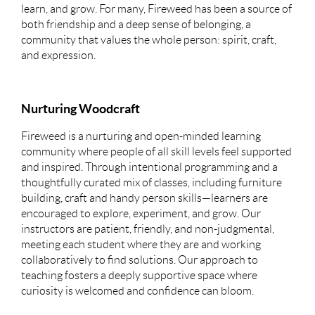
learn, and grow. For many, Fireweed has been a source of
both friendship and a deep sense of belonging, a
community that values the whole person: spirit, craft,
and expression.
Nurturing Woodcraft
Fireweed is a nurturing and open-minded learning
community where people of all skill levels feel supported
and inspired. Through intentional programming and a
thoughtfully curated mix of classes, including furniture
building, craft and handy person skills—learners are
encouraged to explore, experiment, and grow. Our
instructors are patient, friendly, and non-judgmental,
meeting each student where they are and working
collaboratively to find solutions. Our approach to
teaching fosters a deeply supportive space where
curiosity is welcomed and confidence can bloom.