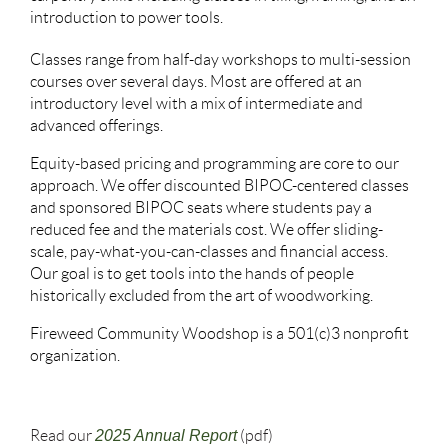
introduction to power tools.
Classes range from half-day workshops to multi-session
courses over several days. Most are offered at an
introductory level with a mix of intermediate and
advanced offerings.
Equity-based pricing and programming are core to our
approach. We offer discounted BIPOC-centered classes
and sponsored BIPOC seats where students pay a
reduced fee and the materials cost. We offer sliding-
scale, pay-what-you-can-classes and financial access.
Our goal is to get tools into the hands of people
historically excluded from the art of woodworking.
Fireweed Community Woodshop is a 501(c)3 nonprofit
organization.
Read our
2025 Annual Report
(pdf)