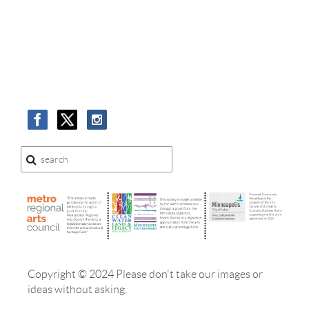
Copyright © 2024 Please don't take our images or
ideas without asking.