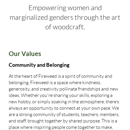
Empowering women and
marginalized genders through the art
of woodcraft.
Our Values
Community and Belonging
At the heart of Fireweed is a spirit of community and
belonging. Fireweed is a space where kindness,
generosity, and creativity pollinate friendships and new
ideas. Whether you're sharing your skills, exploring a
new hobby, or simply soaking in the atmosphere, there’s
always an opportunity to connect at your own pace. We
are a strong community of students, teachers, members,
and staff, brought together by shared purpose. This is a
place where inspiring people come together to make,