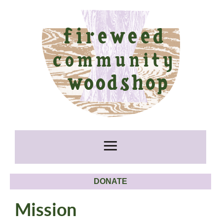
DONATE
Mission