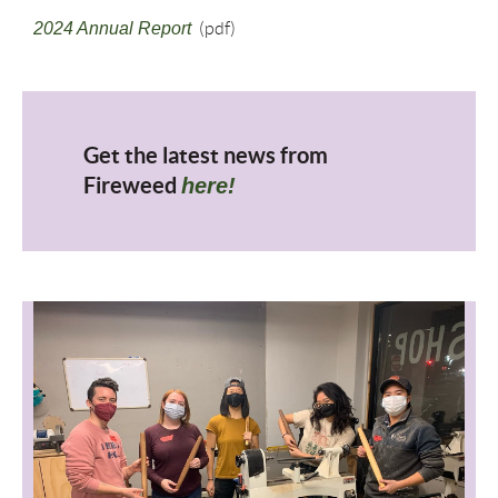
2024 Annual Report
(pdf)
Get the latest news from
Fireweed
here!