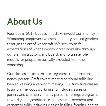
About Us
Founded in 2017 by Jess Hirsch, Fireweed Community
Woodshop empowers women and marginalized genders
through the art of woodcraft. We seek to shift
expectations of what a woodworker looks like through
our staff, instructors, and board, and to create role
models for people historically excluded from the
woodshop .
Our classes fall into three categories: craft, furniture, and
handy person. Craft covers more traditional skills like
basket weaving and broom making. Our furniture classes
focus on fine woodworking and include classes on
joinery and cabinetry. Handy person offerings are geared
toward gaining confidence in home improvement and
carpentry skills including classes in tiling, framing, and an