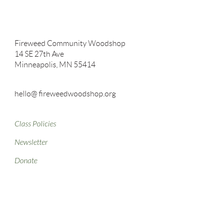
Fireweed Community Woodshop
14 SE 27th Ave
Minneapolis, MN 55414
hello@ fireweedwoodshop.org
Class Policies
Newsletter
Donate