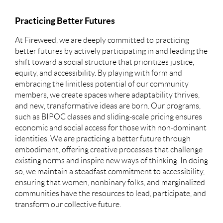
Practicing Better Futures
At Fireweed, we are deeply committed to practicing
better futures by actively participating in and leading the
shift toward a social structure that prioritizes justice,
equity, and accessibility. By playing with form and
embracing the limitless potential of our community
members, we create spaces where adaptability thrives,
and new, transformative ideas are born. Our programs,
such as BIPOC classes and sliding-scale pricing ensures
economic and social access for those with non-dominant
identities. We are practicing a better future through
embodiment, offering creative processes that challenge
existing norms and inspire new ways of thinking. In doing
so, we maintain a steadfast commitment to accessibility,
ensuring that women, nonbinary folks, and marginalized
communities have the resources to lead, participate, and
transform our collective future.