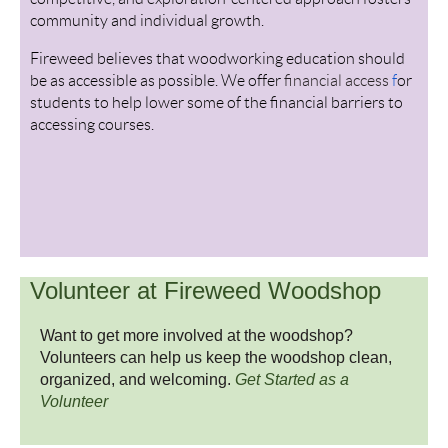
community and individual growth.
Fireweed believes that woodworking education should
be as accessible as possible. We offer
financial access
f
or
students to help lower some of the financial barriers to
accessing courses.
Volunteer at Fireweed Woodshop
Want to get more involved at the woodshop?
Volunteers can help us keep the woodshop clean,
organized, and welcoming.
Get Started as a
Volunteer