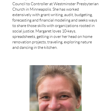
Council to Controller at Westminster Presbyterian
Church in Minneapolis. She has worked
extensively with grant writing, audit, budgeting,
forecasting and financial modeling and seeks ways
to share those skills with organizations rooted in
social justice. Margaret loves 10-keys,
spreadsheets, getting in over her head on home
renovation projects, traveling, exploring nature
and dancing in the kitchen.