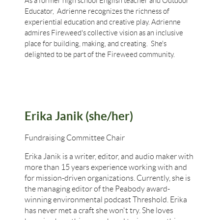
As a former high school English teacher and Outdoor
Educator, Adrienne recognizes the richness of
experiential education and creative play. Adrienne
admires Fireweed's collective vision as an inclusive
place for building, making, and creating. She's
delighted to be part of the Fireweed community.
Erika Janik (she/her)
Fundraising Committee Chair
Erika Janik is a writer, editor, and audio maker with
more than 15 years experience working with and
for mission-driven organizations. Currently, she is
the managing editor of the Peabody award-
winning environmental podcast Threshold. Erika
has never met a craft she won't try. She loves