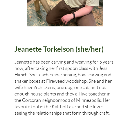
Jeanette Torkelson (she/her)
Jeanette has been carving and weaving for 5 years
now, after taking her first spoon class with Jess
Hirsch. She teaches sharpening, bowl carving and
shaker boxes at Fireweed woodshop. She and her
wife have 6 chickens, one dog, one cat, and not
enough house plants and they all live together in
the Corcoran neighborhood of Minneapolis. Her
favorite tool is the Kalthoff axe and she loves
seeing the relationships that form through craft.