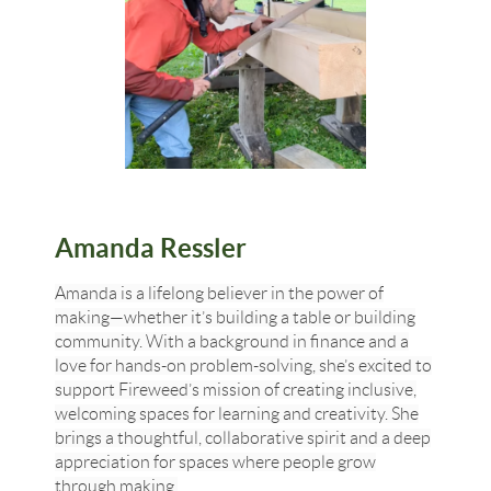
Amanda Ressler
Amanda is a lifelong believer in the power of
making—whether it’s building a table or building
community. With a background in finance and a
love for hands-on problem-solving, she’s excited to
support Fireweed’s mission of creating inclusive,
welcoming spaces for learning and creativity. She
brings a thoughtful, collaborative spirit and a deep
appreciation for spaces where people grow
through making.