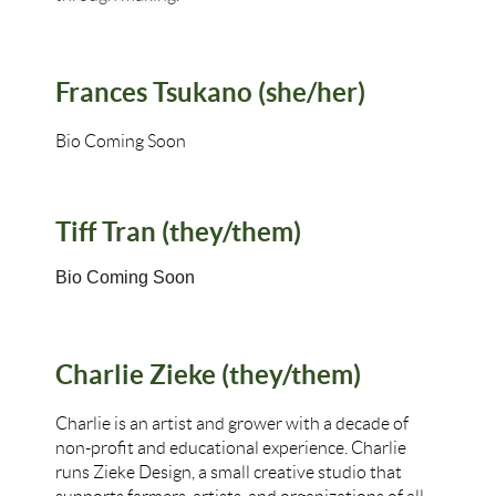
Frances Tsukano (she/her)
Bio Coming Soon
Tiff Tran (they/them)
Bio Coming Soon
Charlie Zieke (they/them)
Charlie is an artist and grower with a decade of
non-profit and educational experience. Charlie
runs Zieke Design, a small creative studio that