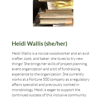
Heidi Wallis (she/her)
Heidi Wallis is a novice woodworker and an avid
crafter, cook, and baker; she loves to try new
things! She brings her skills of project planning,
event organization and a bit of fundraising
experience to the organization. She currently
works at a Fortune 500 company as a regulatory
affairs specialist and previously worked in
microbiology. Heidi is eager to support the
continued success of this inclusive community.