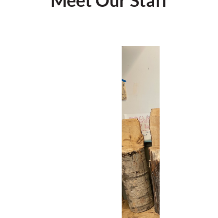
Meet Our Staff