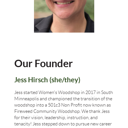
Our Founder
Jess Hirsch (she/they)
Jess started Women's Woodshop in 2017 in South
Minneapolis and championed the transition of the
woodshop into a 501c3 Non Profit now known as
Fireweed Community Woodshop. We thank Jess
for their vision, leadership, instruction, and
tenacity! Jess stepped down to pursue new career