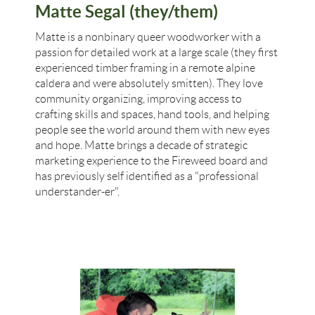
Matte Segal (they/them)
Matte is a nonbinary queer woodworker with a
passion for detailed work at a large scale (they first
experienced timber framing in a remote alpine
caldera and were absolutely smitten). They love
community organizing, improving access to
crafting skills and spaces, hand tools, and helping
people see the world around them with new eyes
and hope. Matte brings a decade of strategic
marketing experience to the Fireweed board and
has previously self identified as a "professional
understander-er".