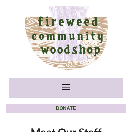
DONATE