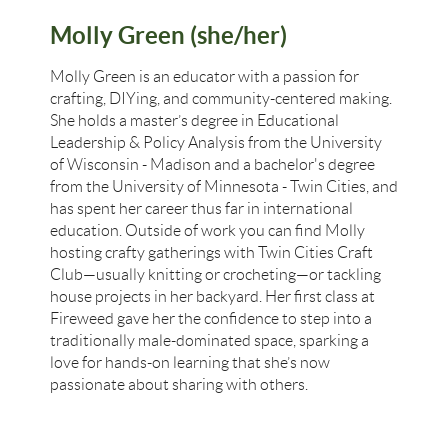
Molly Green (she/her)
Molly Green is an educator with a passion for
crafting, DIYing, and community-centered making.
She holds a master’s degree in Educational
Leadership & Policy Analysis from the University
of Wisconsin - Madison and a bachelor's degree
from the University of Minnesota - Twin Cities, and
has spent her career thus far in international
education. Outside of work you can find Molly
hosting crafty gatherings with Twin Cities Craft
Club—usually knitting or crocheting—or tackling
house projects in her backyard. Her first class at
Fireweed gave her the confidence to step into a
traditionally male-dominated space, sparking a
love for hands-on learning that she’s now
passionate about sharing with others.