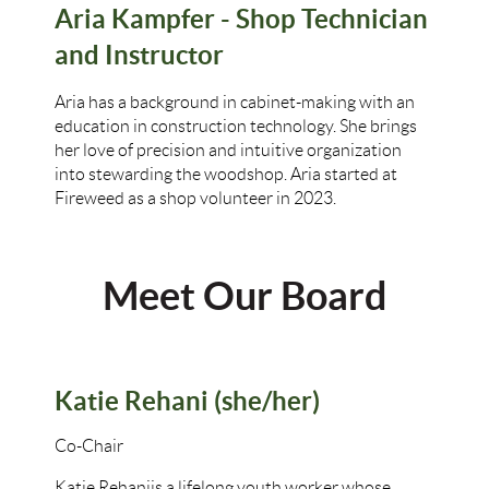
Aria Kampfer - Shop Technician
and Instructor
Aria has a background in cabinet-making with an
education in construction technology. She brings
her love of precision and intuitive organization
into stewarding the woodshop. Aria started at
Fireweed as a shop volunteer in 2023.
Meet Our Board
Katie Rehani (she/her)
Co-Chair
Katie Rehani
is a lifelong youth worker whose