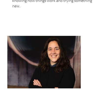
knowing how things work and trying something
new.