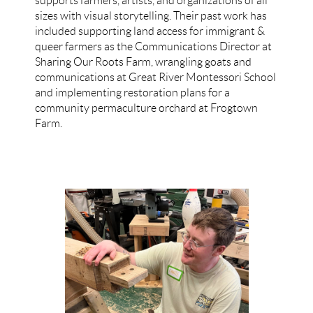
supports farmers, artists, and organizations of all
sizes with visual storytelling. Their past work has
included supporting land access for immigrant &
queer farmers as the Communications Director at
Sharing Our Roots Farm, wrangling goats and
communications at Great River Montessori School
and implementing restoration plans for a
community permaculture orchard at Frogtown
Farm.