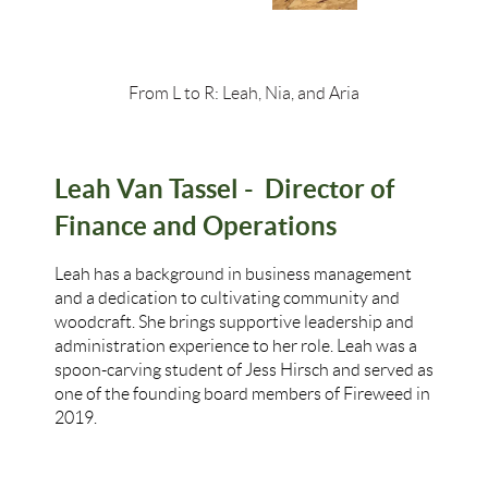
From L to R: Leah, Nia, and Aria
Leah Van Tassel -
Director of
Finance and Operations
Leah has a background in business management
and a dedication to cultivating community and
woodcraft. She brings supportive leadership and
administration experience to her role. Leah was a
spoon-carving student of Jess Hirsch and served as
one of the founding board members of Fireweed in
2019.