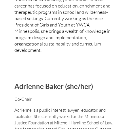
career has focused on education, enrichment and
therapeutic programs in school and wilderness-
based settings. Currently working as the Vice
President of Girls and Youth at YWCA
Minneapolis, she brings a wealth of knowledge in
program design and implementation,
organizational sustainability and curriculum
development.
Adrienne Baker (she/her)
Co-Chair
Adrienne is a public interest lawyer, educator, and
facilitator. She currently works for the Minnesota
Justice Foundation at Mitchell Hamline School of Law.