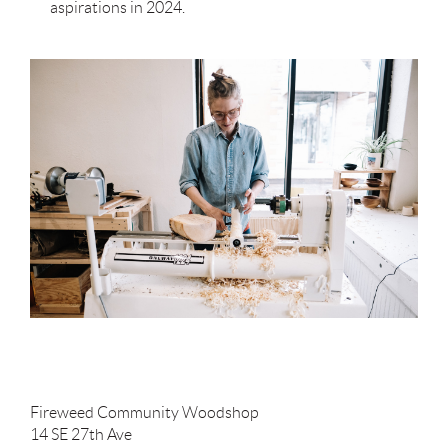
aspirations in 2024.
Fireweed Community Woodshop
14 SE 27th Ave