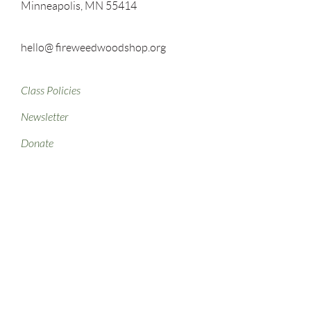
Minneapolis, MN 55414
hello@ fireweedwoodshop.org
Class Policies
Newsletter
Donate