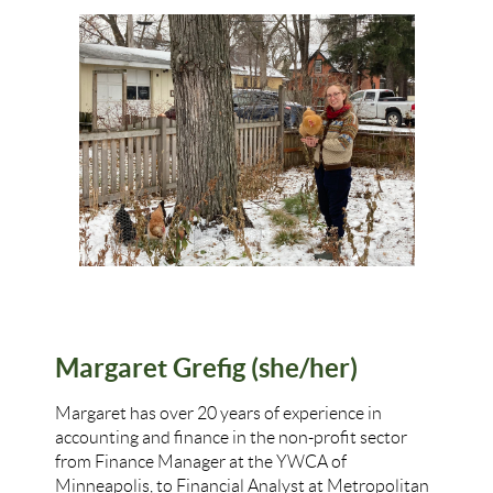
Margaret Grefig (she/her)
Margaret
has over 20 years of experience in
accounting and finance in the non-profit sector
from Finance Manager at the YWCA of
Minneapolis, to Financial Analyst at Metropolitan