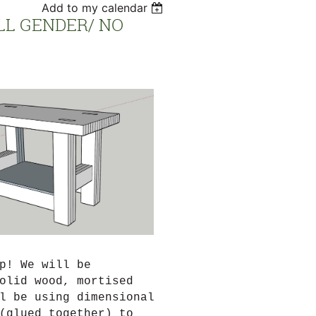
Add to my calendar
LL GENDER/ NO
p! We will be
olid wood, mortised
l be using dimensional
(glued together) to