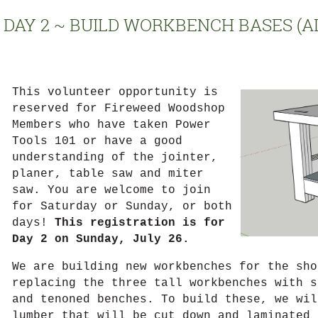
DAY 2 ~ BUILD WORKBENCH BASES (A
This volunteer opportunity is
{Put
reserved for Fireweed Woodshop
class
Members who have taken Power
description
Tools 101 or have a good
here.
understanding of the jointer,
16
planer, table saw and miter
pt
saw. You are welcome to join
font.
for Saturday or Sunday, or both
days!
This registration is for
Day 2 on Sunday, July 26.
We are building new workbenches for the sho
replacing the three tall workbenches with s
and tenoned benches. To build these, we wil
lumber that will be cut down and laminated 