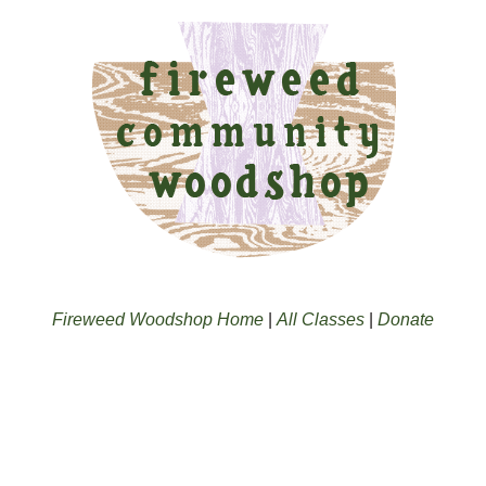
Fireweed Woodshop Home
|
All Classes
|
Donate