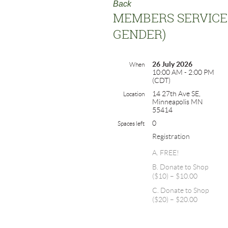
Back
MEMBERS SERVICE 
GENDER)
26 July 2026
When
10:00 AM - 2:00 PM
(CDT)
14 27th Ave SE,
Location
Minneapolis MN
55414
0
Spaces left
Registration
A. FREE!
B. Donate to Shop
($10) – $10.00
C. Donate to Shop
($20) – $20.00