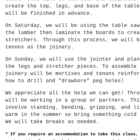
create the top, legs, and base of the table
will be finished in advance.
On Saturday, we will be using the table saw
the lumber then laminate the boards to crea
stretchers. Through this process, we will b
tenons as the joinery.
On Sunday, we will use the jointer and plan
the legs and stretcher pieces. To assemble 
joinery will be mortises and tenons reinfor
how to drill and "drawbore" peg holes!
We appreciate all the help we can get! Thro
will be working in a group or partners. Thi
involve standing, bending, gripping, and li
warm in the summer so bring something cold 
We will take breaks as needed.
*
If you require an accommodation to take this class,