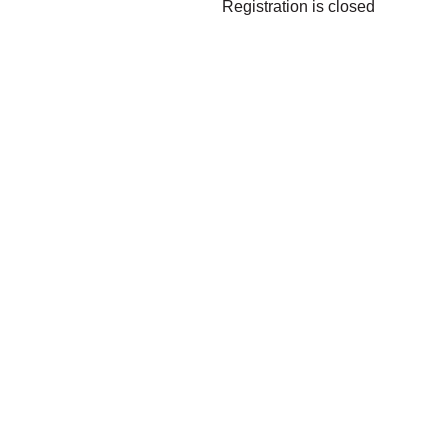
Registration is closed