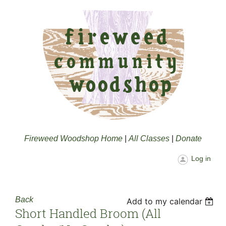
Fireweed Woodshop Home
|
All Classes
|
Donate
Log in
Back
Add to my calendar
Short Handled Broom (all