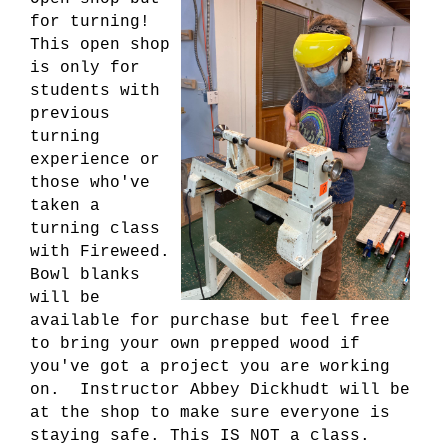
for turning!
This open shop
is only for
students with
previous
turning
experience or
those who've
taken a
turning class
with Fireweed.
Bowl blanks
will be
available for purchase but feel free
to bring your own prepped wood if
you've got a project you are working
on. Instructor Abbey Dickhudt will be
at the shop to make sure everyone is
staying safe. This IS NOT a class.