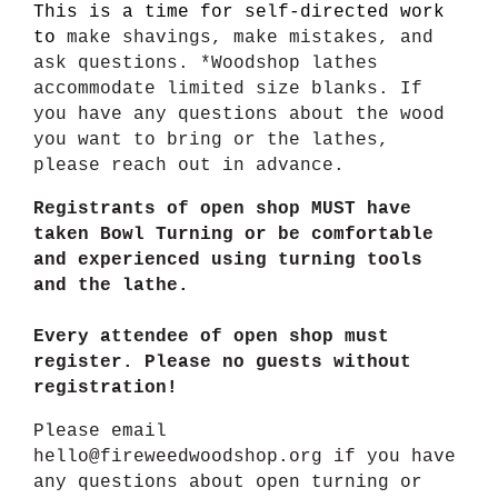
This is a time for self-directed work
to
make shavings, make mistakes, and
ask questions. *Woodshop lathes
accommodate limited size blanks. If
you have any questions about the wood
you want to bring or the lathes,
please reach out in advance.
Registrants of open shop MUST have
taken Bowl Turning or be comfortable
and experienced using turning tools
and the lathe.
Every attendee of open shop must
register. Please no guests without
registration!
Please email
hello@fireweedwoodshop.org if you have
any questions about open turning or