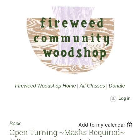
Fireweed Woodshop Home
|
All Classes
|
Donate
Log in
Back
Add to my calendar
Open Turning ~masks Required~