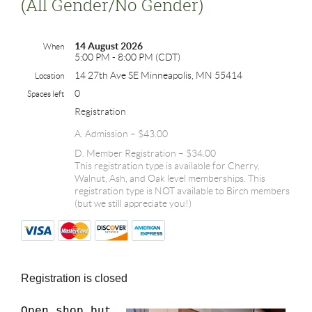
(all Gender/no Gender)
14 August 2026
When
5:00 PM - 8:00 PM (CDT)
14 27th Ave SE Minneapolis, MN 55414
Location
0
Spaces left
Registration
A. Admission – $43.00
D. Member Registration – $34.00
This registration type is available for Cherry,
Walnut, Ash, and Oak level memberships. This
registration type is NOT available to Birch members
(but we still appreciate you!)
Registration is closed
Open shop but