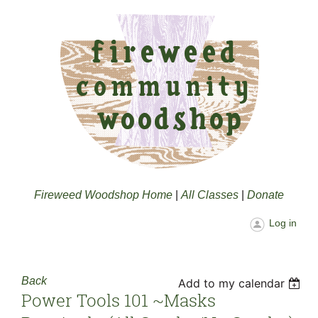
Fireweed Woodshop Home
|
All Classes
|
Donate
Log in
Back
Add to my calendar
Power Tools 101 ~masks