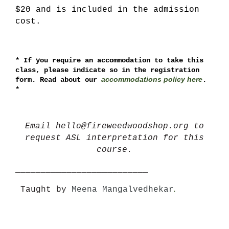
$20 and is included in the admission
cost.
*
If you require an accommodation to take this
class, please indicate so in the registration
accommodations policy here
form. Read about our
.
*
Email hello@fireweedwoodshop.org to
request ASL interpretation for this
course.
__________________________
.
Taught by
Meena Mangalvedhekar