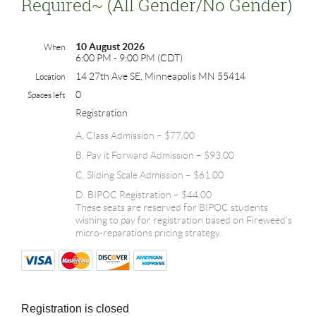
Required~ (all Gender/no Gender)
10 August 2026
When
6:00 PM - 9:00 PM (CDT)
14 27th Ave SE, Minneapolis MN 55414
Location
0
Spaces left
Registration
A. Class Admission – $77.00
B. Pay it Forward Admission – $93.00
C. Sliding Scale Admission – $61.00
D. BIPOC Registration – $44.00
These seats are reserved for BIPOC students
wishing to pay for registration based on Fireweed's
micro-reparations pricing strategy.
Registration is closed