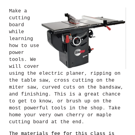
Make a
cutting
board
while
learning
how to use
power
tools. We
will cover
using the electric planer, ripping on
the table saw, cross cutting on the
miter saw, curved cuts on the bandsaw,
and finishing. This is a great chance
to get to know, or brush up on the
most powerful tools in the shop. Take
home your very own cherry or maple
cutting board at the end.
The materials fee for this class is