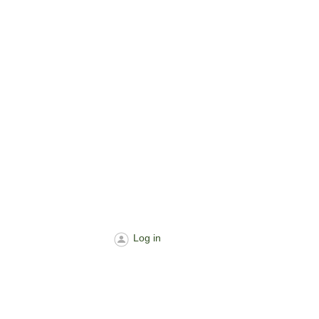
Log in