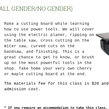
(ALL GENDER/NO GENDER)
Make a cutting board while learning
how to use power tools. We will cover
using the electric planer, ripping on
the table saw, cross cutting on the
miter saw, curved cuts on the
bandsaw, and finishing. This is a
great chance to get to know, or brush
up on the most powerful tools in the
shop. Take home your very own cherry
or maple cutting board at the end.
The materials fee for this class is $20 and
admission cost.
*
If you require an accommodation to take this class,