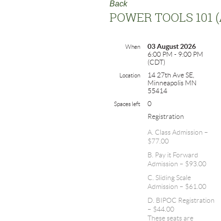
Back
POWER TOOLS 101 
03 August 2026
When
6:00 PM - 9:00 PM
(CDT)
14 27th Ave SE,
Location
Minneapolis MN
55414
0
Spaces left
Registration
A. Class Admission –
$77.00
B. Pay it Forward
Admission – $93.00
C. Sliding Scale
Admission – $61.00
D. BIPOC Registration
– $44.00
These seats are