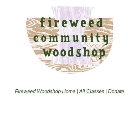
Fireweed Woodshop Home
|
All Classes
|
Donate