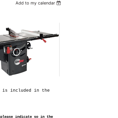
Add to my calendar
 is included in the
 please indicate so in the