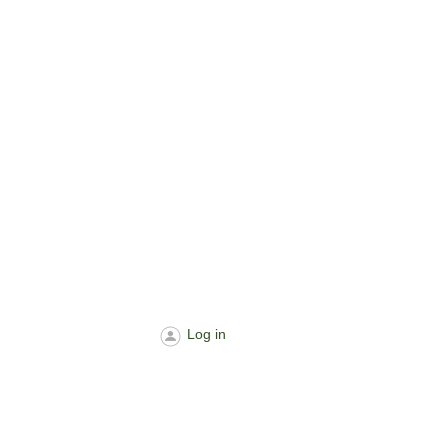
Log in