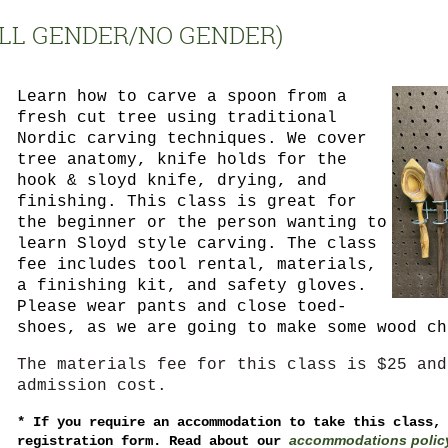
ALL GENDER/NO GENDER)
Learn how to carve a spoon from a
fresh cut tree using traditional
Nordic carving techniques. We cover
tree anatomy, knife holds for the
hook & sloyd knife, drying, and
finishing. This class is great for
the beginner or the person wanting to
learn Sloyd style carving. The class
fee includes tool rental, materials,
a finishing kit, and safety gloves.
Please wear pants and close toed-
shoes, as we are going to make some wood ch
The materials fee for this class is $25 and
admission cost.
*
If you require an accommodation to take this class,
accommodations polic
registration form. Read about our