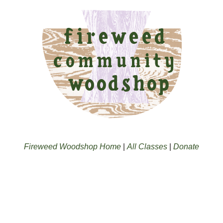
Fireweed Woodshop Home
|
All Classes
|
Donate