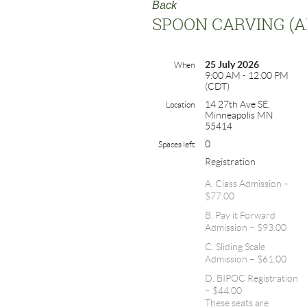
Back
SPOON CARVING (
25 July 2026
When
9:00 AM - 12:00 PM
(CDT)
14 27th Ave SE,
Location
Minneapolis MN
55414
0
Spaces left
Registration
A. Class Admission –
$77.00
B. Pay it Forward
Admission – $93.00
C. Sliding Scale
Admission – $61.00
D. BIPOC Registration
– $44.00
These seats are