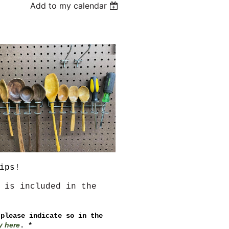
Add to my calendar
ips!
 is included in the
 please indicate so in the
y here
. *