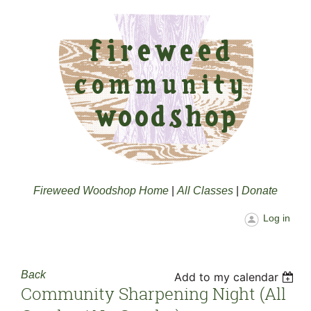
Fireweed Woodshop Home
|
All Classes
|
Donate
Log in
Back
Add to my calendar
Community Sharpening Night (all