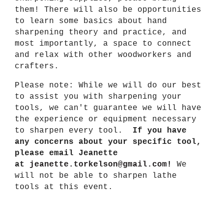
them! There will also be opportunities
to learn some basics about hand
sharpening theory and practice, and
most importantly, a space to connect
and relax with other woodworkers and
crafters.
Please note: While we will do our best
to assist you with sharpening your
tools, we can't guarantee we will have
the experience or equipment necessary
to sharpen every tool.
If you have
any concerns about your specific tool,
please email Jeanette
at
jeanette.torkelson@gmail.com
!
We
will not be able to sharpen lathe
tools at this event.