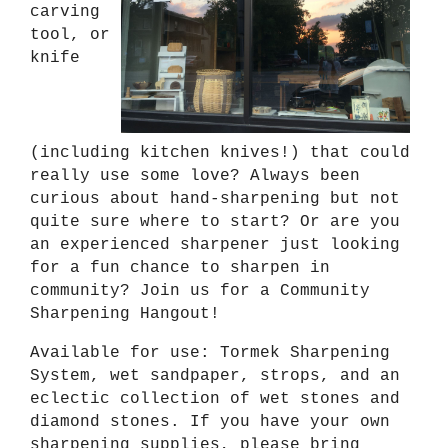
carving
tool, or
knife
(including kitchen knives!) that could
really use some love? Always been
curious about hand-sharpening but not
quite sure where to start? Or are you
an experienced sharpener just looking
for a fun chance to sharpen in
community? Join us for a Community
Sharpening Hangout!
Available for use: Tormek Sharpening
System, wet sandpaper, strops, and an
eclectic collection of wet stones and
diamond stones. If you have your own
sharpening supplies, please bring