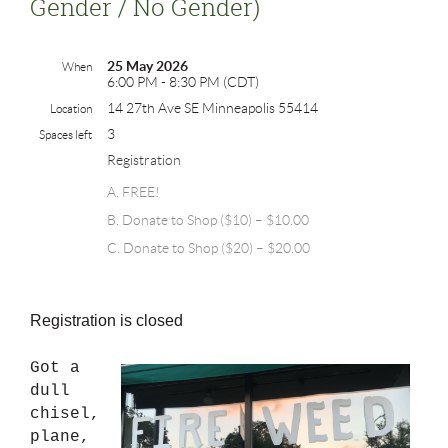
Gender / No Gender)
25 May 2026
When
6:00 PM - 8:30 PM (CDT)
14 27th Ave SE Minneapolis 55414
Location
3
Spaces left
Registration
A. FREE!
B. Donate to Shop ($10) – $10.00
C. Donate to Shop ($20) – $20.00
Registration is closed
Got a
dull
chisel,
plane,