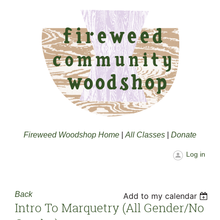
Fireweed Woodshop Home
|
All Classes
|
Donate
Log in
Back
Add to my calendar
Intro To Marquetry (all Gender/no