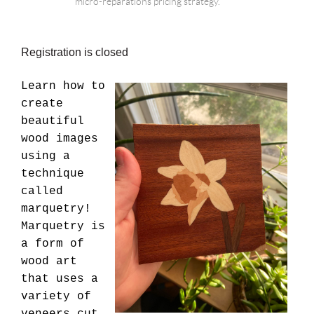
micro-reparations pricing strategy.
Registration is closed
{Put
Learn how to
class
create
description
beautiful
here.
wood images
16
using a
pt
technique
font.
called
marquetry!
Marquetry is
a form of
wood art
that uses a
variety of