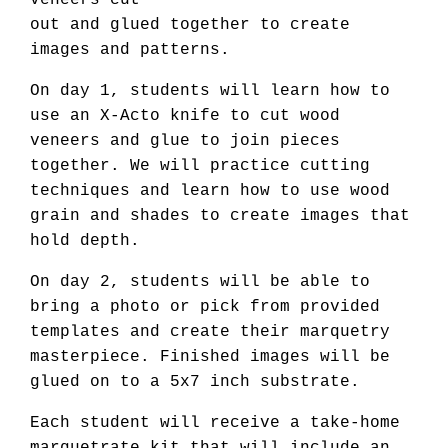
veneers cut
out and glued together to create
images and patterns.
On day 1, students will learn how to
use an X-Acto knife to cut wood
veneers and glue to join pieces
together. We will practice cutting
techniques and learn how to use wood
grain and shades to create images that
hold depth.
On day 2, students will be able to
bring a photo or pick from provided
templates and create their marquetry
masterpiece. Finished images will be
glued on to a 5x7 inch substrate.
Each student will receive a take-home