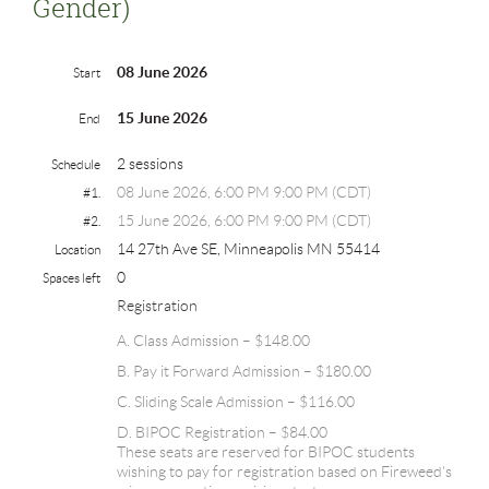
Gender)
08 June 2026
Start
15 June 2026
End
2 sessions
Schedule
08 June 2026, 6:00 PM 9:00 PM (CDT)
#1.
15 June 2026, 6:00 PM 9:00 PM (CDT)
#2.
14 27th Ave SE, Minneapolis MN 55414
Location
0
Spaces left
Registration
A. Class Admission – $148.00
B. Pay it Forward Admission – $180.00
C. Sliding Scale Admission – $116.00
D. BIPOC Registration – $84.00
These seats are reserved for BIPOC students
wishing to pay for registration based on Fireweed's