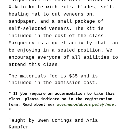
marquetrate kit that will include an
X-Acto knife with extra blades, self-
healing mat to cut veneers on,
sandpaper, and a small package of
self-selected veneers. The kit is
included in the cost of the class.
Marquetry is a quiet activity that can
be enjoying in a seated position. We
encourage everyone of all abilities to
attend this class.
*
We
The materials fee is $35 and is
do
included in the admission cost.
require
masking
*
If you require an accommodation to take this
indoors,
class, please indicate so in the registration
whatever
accommodations policy here
form. Read about our
.
your
*
vaccination
status
Taught by Gwen Comings and Aria
*
Kampfer