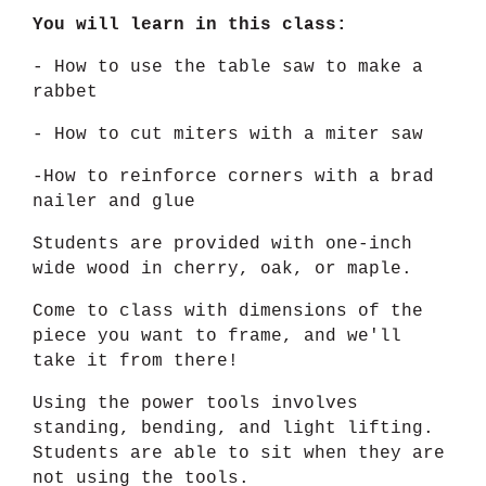
You will learn in this class:
- How to use the table saw to make a
rabbet
- How to cut miters with a miter saw
-How to reinforce corners with a brad
nailer and glue
Students are provided with one-inch
wide wood in cherry, oak, or maple.
Come to class with dimensions of the
piece you want to frame, and we'll
take it from there!
Using the power tools involves
standing, bending, and light lifting.
Students are able to sit when they are
not using the tools.