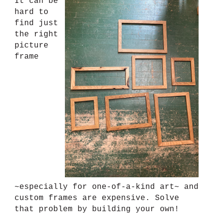
It can be
hard to
find just
the right
picture
frame
~especially for one-of-a-kind art~ and
custom frames are expensive. Solve
that problem by building your own!