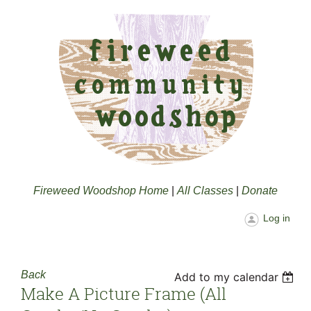
Fireweed Woodshop Home
|
All Classes
|
Donate
Log in
Back
Add to my calendar
Make A Picture Frame (all