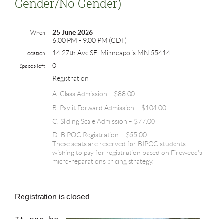
Gender/no Gender)
25 June 2026
When
6:00 PM - 9:00 PM (CDT)
14 27th Ave SE, Minneapolis MN 55414
Location
0
Spaces left
Registration
A. Class Admission – $88.00
B. Pay it Forward Admission – $104.00
C. Sliding Scale Admission – $77.00
D. BIPOC Registration – $55.00
These seats are reserved for BIPOC students
wishing to pay for registration based on Fireweed's
micro-reparations pricing strategy.
Registration is closed