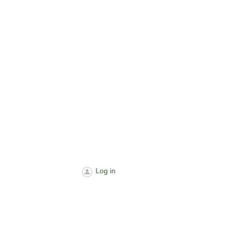
Log in