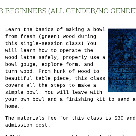
R BEGINNERS (ALL GENDER/NO GENDE
Learn the basics of making a bowl
from fresh (green) wood during
this single-session class! You
will learn how to operate the
wood lathe safely, properly use a
bowl gouge, explore form, and
turn wood. From hunk of wood to
beautiful table piece, this class
covers all the steps to make a
simple bowl. You will leave with
your own bowl and a finishing kit to sand a
home.
The materials fee for this class is $30 and
admission cost.