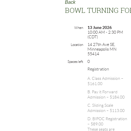
Back
BOWL TURNING FO
13 June 2026
When
10:00 AM - 2:30 PM
(CDT)
14 27th Ave SE,
Location
Minneapolis MN
55414
0
Spaces left
Registration
A. Class Admission –
$161.00
B. Pay it Forward
Admission – $184.00
C. Sliding Scale
Admission – $113.00
D. BIPOC Registration
– $89.00
These seats are