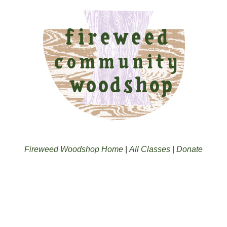
Fireweed Woodshop Home
|
All Classes
|
Donate