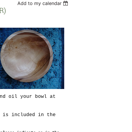
Add to my calendar
R)
nd oil your bowl at
 is included in the