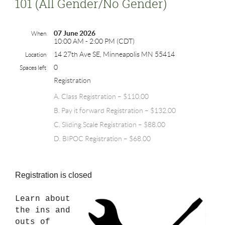
101 (all Gender/no Gender)
07 June 2026
When
10:00 AM - 2:00 PM (CDT)
14 27th Ave SE, Minneapolis MN 55414
Location
0
Spaces left
Registration
A. Class Registration – $110.00
B. Pay it forward Registration – $132.00
C. Sliding Scale Registration – $88.00
D. BIPOC Registration – $68.00
Registration is closed
Learn about
the ins and
outs of