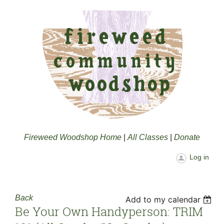
Fireweed Woodshop Home
|
All Classes
|
Donate
Log in
Back
Add to my calendar
Be Your Own Handyperson: TRIM