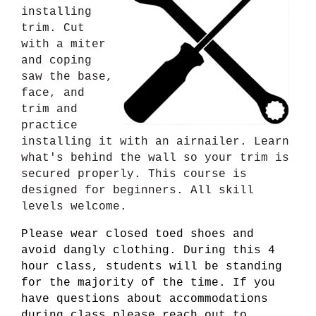
installing
trim. Cut
with a miter
and coping
saw the base,
face, and
trim and
practice
installing it with an airnailer. Learn
what's behind the wall so your trim is
secured properly. This course is
designed for beginners. All skill
levels welcome.
Please wear closed toed shoes and
avoid dangly clothing. During this 4
hour class, students will be standing
for the majority of the time. If you
have questions about accommodations
during class please reach out to