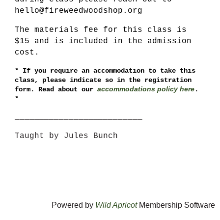
hello@fireweedwoodshop.org
The materials fee for this class is
$15 and is included in the admission
cost.
*
If you require an accommodation to take this
class, please indicate so in the registration
accommodations policy here
form. Read about our
.
*
__________________________
Taught by Jules Bunch
Powered by
Wild Apricot
Membership Software