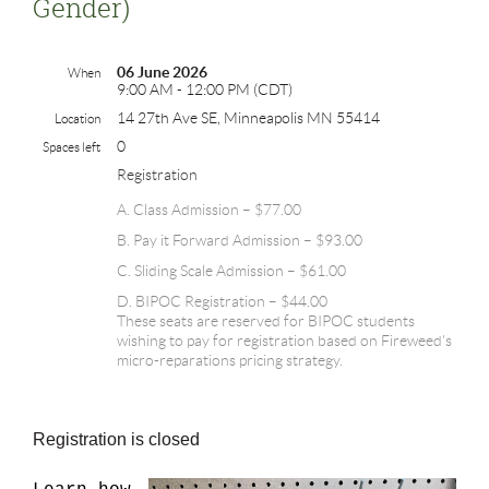
Gender)
06 June 2026
When
9:00 AM - 12:00 PM (CDT)
14 27th Ave SE, Minneapolis MN 55414
Location
0
Spaces left
Registration
A. Class Admission – $77.00
B. Pay it Forward Admission – $93.00
C. Sliding Scale Admission – $61.00
D. BIPOC Registration – $44.00
These seats are reserved for BIPOC students
wishing to pay for registration based on Fireweed's
micro-reparations pricing strategy.
Registration is closed