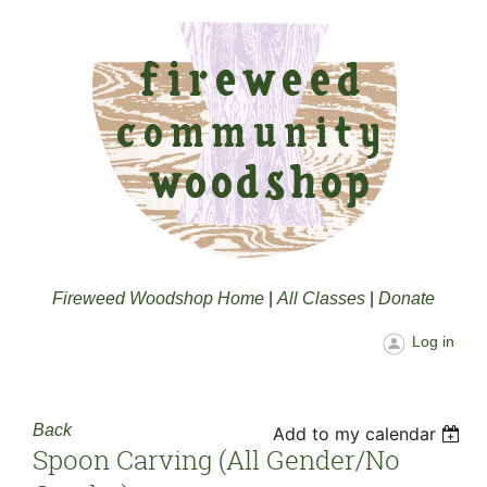
Fireweed Woodshop Home
|
All Classes
|
Donate
Log in
Back
Add to my calendar
Spoon Carving (all Gender/no