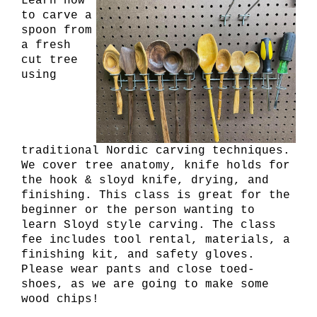
Learn how
to carve a
spoon from
a fresh
cut tree
using
traditional Nordic carving techniques.
We cover tree anatomy, knife holds for
the hook & sloyd knife, drying, and
finishing. This class is great for the
beginner or the person wanting to
learn Sloyd style carving. The class
fee includes tool rental, materials, a
finishing kit, and safety gloves.
Please wear pants and close toed-
shoes, as we are going to make some
wood chips!