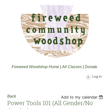
Fireweed Woodshop Home
|
All Classes
|
Donate
Log in
Back
Add to my calendar
Power Tools 101 (all Gender/no