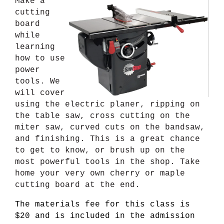
Make a
cutting
board
while
learning
how to use
power
tools. We
will cover
using the electric planer, ripping on
the table saw, cross cutting on the
miter saw, curved cuts on the bandsaw,
and finishing. This is a great chance
to get to know, or brush up on the
most powerful tools in the shop. Take
home your very own cherry or maple
cutting board at the end.
The materials fee for this class is
$20 and is included in the admission