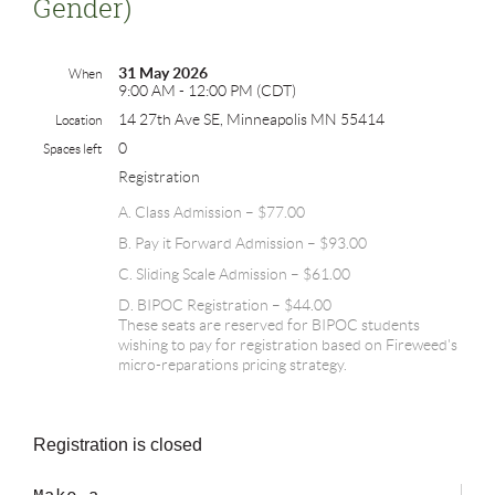
Gender)
31 May 2026
When
9:00 AM - 12:00 PM (CDT)
14 27th Ave SE, Minneapolis MN 55414
Location
0
Spaces left
Registration
A. Class Admission – $77.00
B. Pay it Forward Admission – $93.00
C. Sliding Scale Admission – $61.00
D. BIPOC Registration – $44.00
These seats are reserved for BIPOC students
wishing to pay for registration based on Fireweed's
micro-reparations pricing strategy.
Registration is closed