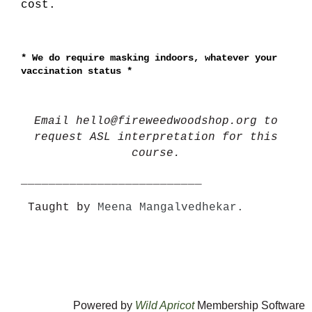
cost.
*
We do require masking indoors, whatever your
vaccination status *
Email hello@fireweedwoodshop.org to
request ASL interpretation for this
course.
__________________________
Taught by
Meena Mangalvedhekar.
Powered by
Wild Apricot
Membership Software