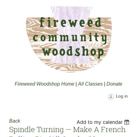
Fireweed Woodshop Home
|
All Classes
|
Donate
Log in
Back
Add to my calendar
Spindle Turning — Make A French