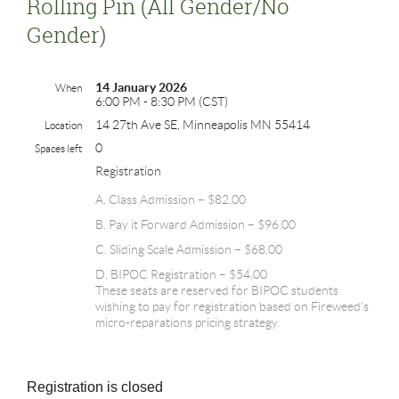
Rolling Pin (all Gender/no
Gender)
14 January 2026
When
6:00 PM - 8:30 PM (CST)
14 27th Ave SE, Minneapolis MN 55414
Location
0
Spaces left
Registration
A. Class Admission – $82.00
B. Pay it Forward Admission – $96.00
C. Sliding Scale Admission – $68.00
D. BIPOC Registration – $54.00
These seats are reserved for BIPOC students
wishing to pay for registration based on Fireweed's
micro-reparations pricing strategy.
Registration is closed