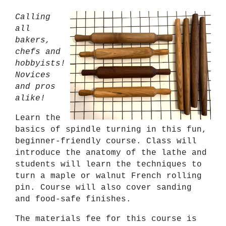
Calling
all
bakers,
chefs and
hobbyists!
Novices
and pros
alike!
Learn the
basics of spindle turning in this fun,
beginner-friendly course. Class will
introduce the anatomy of the lathe and
students will learn the techniques to
turn a maple or walnut French rolling
pin. Course will also cover sanding
and food-safe finishes.
The materials fee for this course is