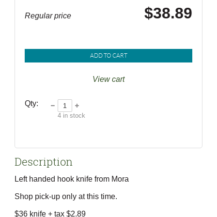
$38.89
Regular price
ADD TO CART
View cart
Qty:
4
in stock
Description
Left handed hook knife from Mora

Shop pick-up only at this time.

$36 knife + tax $2.89