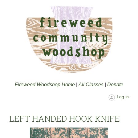
Fireweed Woodshop Home
|
All Classes
|
Donate
Log in
LEFT HANDED HOOK KNIFE