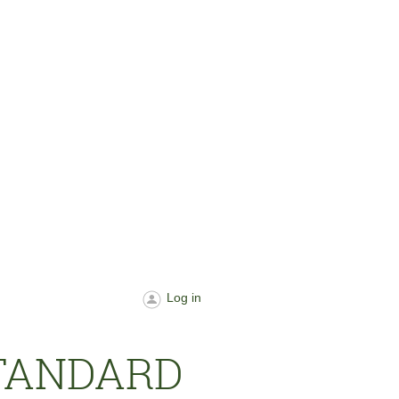
Log in
STANDARD