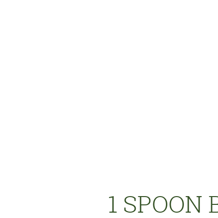
1 SPOON