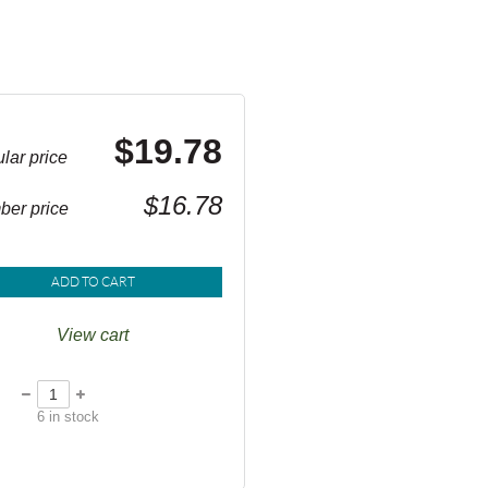
$19.78
lar price
$16.78
er price
ADD TO CART
View cart
6
in stock