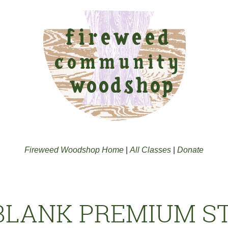
Fireweed Woodshop Home
|
All Classes
|
Donate
 BLANK PREMIUM 