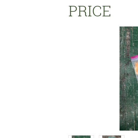
PRICE