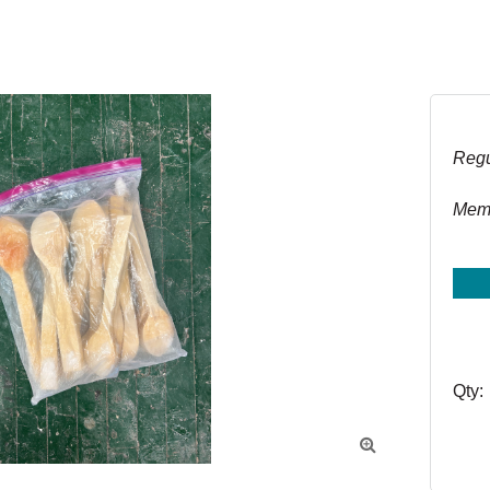
Regu
Memb
Qty:
