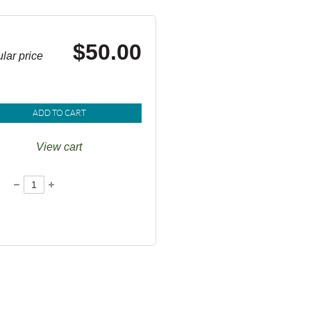
$50.00
lar price
ADD TO CART
View cart