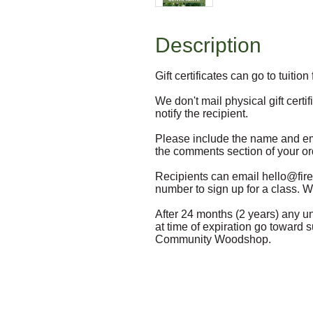
Description
Gift certificates can go to tuitio
We don't mail physical gift certi
notify the recipient. 

Please include the name and email
the comments section of your ord
Recipients can email hello@firew
number to sign up for a class. We
After 24 months (2 years) any unu
at time of expiration go toward 
Community Woodshop.