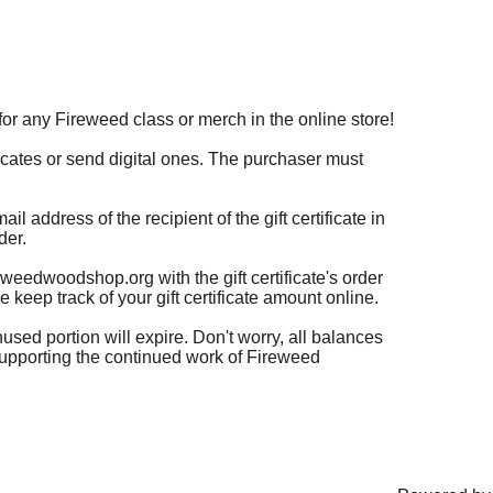
n for any Fireweed class or merch in the online store! 

ficates or send digital ones. The purchaser must 
 address of the recipient of the gift certificate in 
er. 

eedwoodshop.org with the gift certificate's order 
 keep track of your gift certificate amount online.

sed portion will expire. Don't worry, all balances 
supporting the continued work of Fireweed 