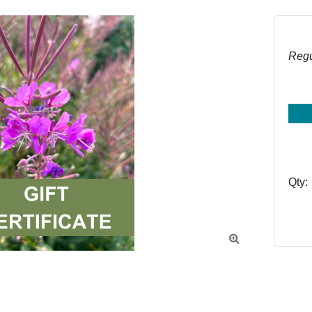
Regu
Qty:
