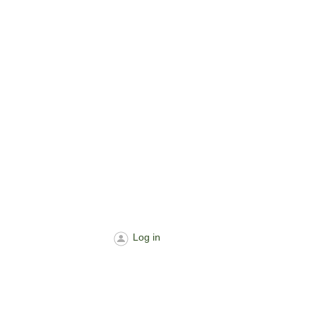
Log in