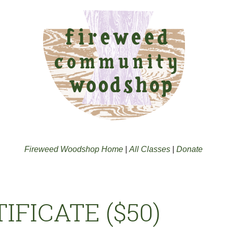
Fireweed Woodshop Home
|
All Classes
|
Donate
IFICATE ($50)