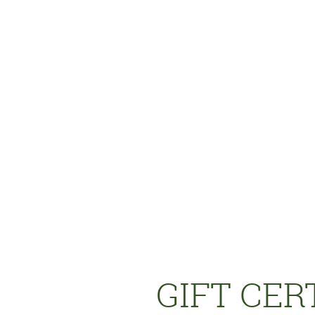
GIFT CERT