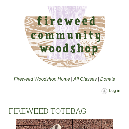
Fireweed Woodshop Home
|
All Classes
|
Donate
Log in
FIREWEED TOTEBAG