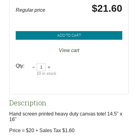
$21.60
Regular price
ADD TO CART
View cart
Qty:
10
in stock
Description
Hand screen printed heavy duty canvas tote! 14.5" x 
16" 

Price = $20 + Sales Tax $1.60  
