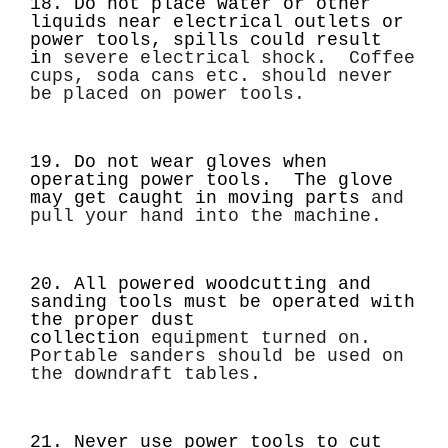
18. Do not place water or other
liquids near electrical outlets or
power tools, spills could result
in
severe electrical shock. Coffee
cups, soda cans etc. should never
be placed on power tools.
19. Do not wear gloves when
operating power tools. The glove
may get caught in moving parts
and
pull your hand into the machine.
20. All powered woodcutting and
sanding tools must be operated with
the proper dust
collection
equipment turned on.
Portable sanders should be used on
the downdraft tables.
21. Never use power tools to cut