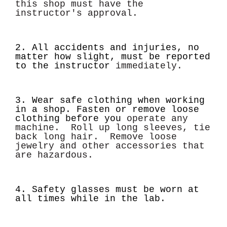
this shop must have the
instructor's approval.
2. All accidents and injuries, no
matter how slight, must be reported
to the instructor
immediately.
3. Wear safe clothing when working
in a shop. Fasten or remove loose
clothing before you
operate any
machine. Roll up long sleeves, tie
back long hair. Remove loose
jewelry and other
accessories that
are hazardous.
4. Safety glasses must be worn at
all
times while in the lab.