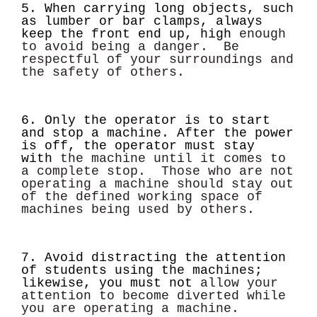
5. When carrying long objects, such
as lumber or bar clamps, always
keep the front end up, high
enough
to avoid being a danger. Be
respectful of your surroundings and
the safety of others.
6. Only the operator is to start
and stop a machine. After the power
is off, the operator must stay
with
the machine until it comes to
a complete stop. Those who are not
operating a machine should stay
out
of the defined working space of
machines being used by others.
7. Avoid distracting the attention
of students using the machines;
likewise, you must not
allow your
attention to become diverted while
you are operating a machine.