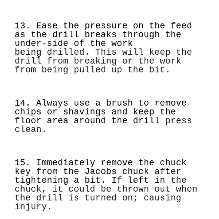
13. Ease the pressure on the feed
as the drill breaks through the
under-side of the work
being
drilled. This will keep the
drill from breaking or the work
from being pulled up the bit.
14. Always use a brush to remove
chips or shavings and keep the
floor area around the drill
press
clean.
15. Immediately remove the chuck
key from the Jacobs chuck after
tightening a bit. If left in
the
chuck, it could be thrown out when
the drill is turned on; causing
injury.