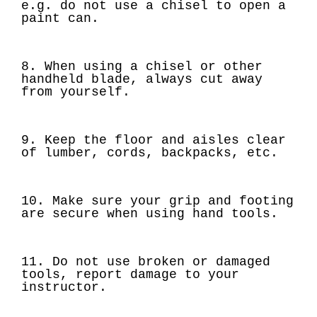
e.g. do not use a chisel to open a
paint can.
8. When using a chisel or other
handheld blade, always cut away
from yourself.
9. Keep the floor and aisles clear
of lumber, cords, backpacks, etc.
10. Make sure your grip and footing
are secure when using hand tools.
11. Do not use broken or damaged
tools, report damage to your
instructor.