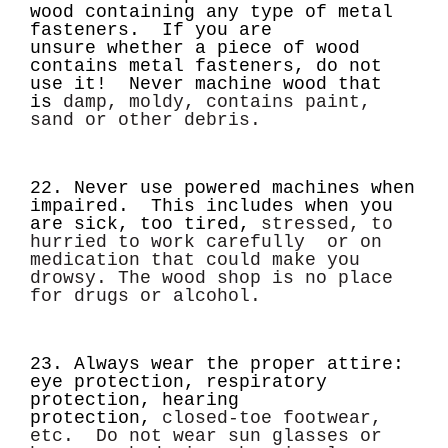
wood containing any type of metal
fasteners. If you are
unsure
whether a piece of wood
contains metal fasteners,
do not
use it!
Never machine wood that
is
damp, moldy, contains paint,
sand or other debris.
22. Never use powered machines when
impaired. This includes when you
are sick, too tired,
stressed, to
hurried to work carefully or on
medication that could make you
drowsy.
The wood shop is no place
for drugs or alcohol.
23. Always wear the proper attire:
eye protection, respiratory
protection, hearing
protection,
closed-toe footwear,
etc. Do not wear sun glasses or