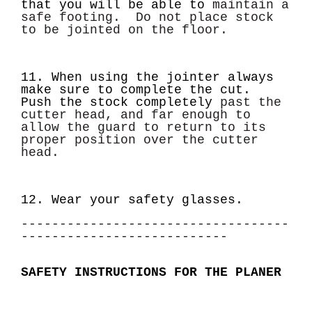
that you will be able to
maintain a
safe footing. Do not place stock
to be jointed on the floor.
11. When using the jointer always
make sure to complete the cut.
Push the stock completely
past the
cutter head, and far enough to
allow the guard to return to its
proper position over the
cutter
head.
12. Wear your safety glasses.
-----------------------------------
---------------------------
SAFETY INSTRUCTIONS FOR THE PLANER