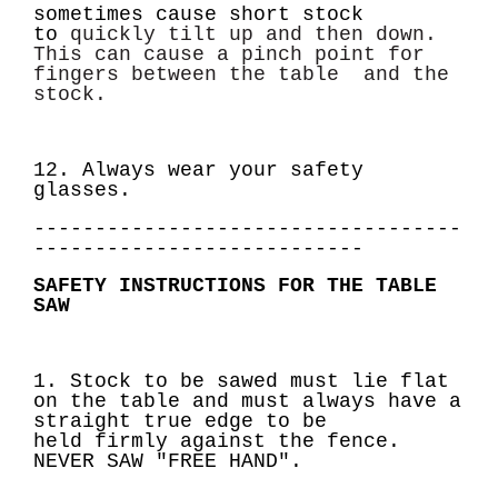
sometimes cause short stock
to
quickly tilt up and then down.
This can cause a pinch point for
fingers between the table
and the
stock.
12. Always wear your safety
glasses.
-----------------------------------
---------------------------
SAFETY INSTRUCTIONS FOR THE TABLE
SAW
1. Stock to be sawed must lie flat
on the table and must always have a
straight true edge to be
held
firmly against the fence.
NEVER SAW
"FREE HAND".