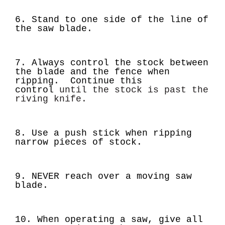
6. Stand to one side of the line of
the saw blade.
7. Always control the stock between
the blade and the fence when
ripping. Continue this
control
until the stock is past the
riving knife.
8. Use a push stick when ripping
narrow pieces of stock.
9.
NEVER
reach over a moving saw
blade.
10. When operating a saw, give all