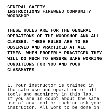
GENERAL SAFETY
INSTRUCTIONS
FIREWEED COMMUNITY
WOODSHOP
THESE RULES ARE FOR THE GENERAL
OPERATIONS OF THE WOODSHOP AND ALL
CLASSES. THESE RULES ARE TO BE
OBSERVED AND PRACTICED AT ALL
TIMES. WHEN PROPERLY PRACTICED THEY
WILL DO MUCH TO ENSURE SAFE WORKING
CONDITIONS FOR YOU AND YOUR
CLASSMATES.
1. Your instructor is trained in
the safe use and operation of all
tools and machinery in this
lab.
If you are in doubt about the safe
use of any tool or machine ask your
instructor.
All work to be done in