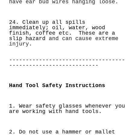
have ear bud wires hanging loose.
24. Clean up all spills
immediately; oil, water, wood
finish, coffee etc. These are a
slip hazard
and can cause extreme
injury.
-----------------------------------
---------------------------
Hand Tool Safety Instructions
1. Wear safety glasses whenever you
are working with hand tools.
2. Do not use a hammer or mallet