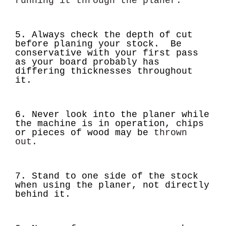
running it through the planer.
5. Always check the depth of cut
before planing your stock. Be
conservative with your first pass
as your board probably has
differing thicknesses throughout
it.
6. Never look into the planer while
the machine is in operation, chips
or pieces of wood may be
thrown
out.
7. Stand to one side of the stock
when using the planer, not directly
behind it.