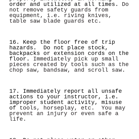
order and utilized at all times.
Do
not remove safety guards from
equipment, i.e. riving knives,
table saw blade guards etc.
16. Keep the floor free of trip
hazards. Do not place stock,
backpacks or extension cords on the
floor.
Immediately pick up small
pieces created by tools such as the
chop saw, bandsaw, and scroll saw.
17. Immediately report all unsafe
actions to your instructor, i.e.
improper student activity, misuse
of
tools, horseplay, etc. You may
prevent an injury or even safe a
life.