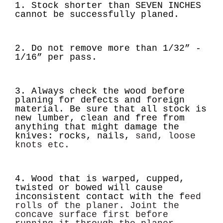
1. Stock shorter than
SEVEN INCHES
cannot be successfully planed.
2. Do not remove more than
1/32” -
1/16”
per pass.
3. Always check the wood before
planing for defects and foreign
material. Be sure that all
stock is
new lumber, clean and free from
anything that might damage the
knives: rocks, nails,
sand, loose
knots etc.
4. Wood that is warped, cupped,
twisted or bowed will cause
inconsistent contact with the f
eed
rolls of the planer. Joint the
concave surface first before