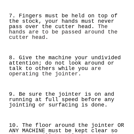
7. Fingers must be held on top of
the stock, your hands must never
pass over the cutter head.
The
hands are to be passed around the
cutter head.
8. Give the machine your undivided
attention; do not look around or
talk to others while you
are
operating the jointer.
9. Be sure the jointer is on and
running at full speed before any
jointing or surfacing is done.
10. The floor around the jointer OR
ANY MACHINE must be kept clear so