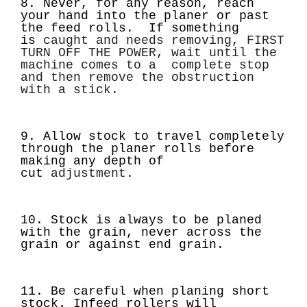
8. Never, for any reason, reach
your hand into the planer or past
the feed rolls. If something
is
caught and needs removing, FIRST
TURN OFF THE POWER, wait until the
machine comes to a
complete stop
and then remove the obstruction
with a stick.
9. Allow stock to travel completely
through the planer rolls before
making any depth of
cut
adjustment.
10. Stock is always to be planed
with the grain, never across the
grain or against end grain.
11. Be careful when planing short
stock. Infeed rollers will