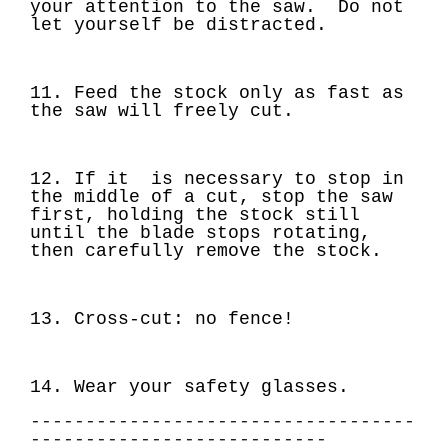
your attention to the saw. Do not
let yourself be distracted.
11. Feed the stock only as fast as
the saw will freely cut.
12. If it is necessary to stop in
the middle of a cut, stop the saw
first, holding the stock still
until the blade stops rotating,
then carefully remove the stock.
13.
Cross-cut: no fence!
14. Wear your safety glasses.
-----------------------------------
---------------------------