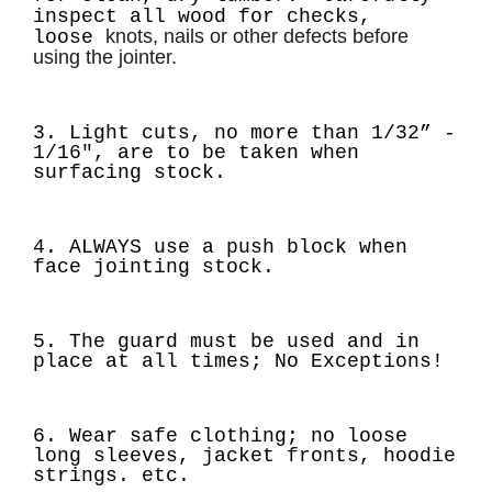
inspect all wood for checks,
knots, nails or other defects before
loose
using the jointer.
3. Light cuts, no more than
1/32” -
1/16"
, are to be taken when
surfacing stock.
4. ALWAYS use a push block when
face jointing stock.
5. The guard must be used and in
place at all times; No Exceptions!
6. Wear safe clothing; no loose
long sleeves, jacket fronts, hoodie
strings. etc.