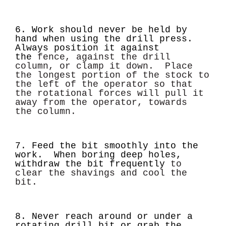
6. Work should never be held by
hand when using the drill press.
Always position it against
the
fence, against the drill
column, or clamp it down. Place
the longest portion of the stock to
the
left of the operator so that
the rotational forces will pull it
away from the operator, towards
the
column.
7. Feed the bit smoothly into the
work. When boring deep holes,
withdraw the bit frequently
to
clear the shavings and cool the
bit.
8. Never reach around or under a
rotating drill bit or grab the