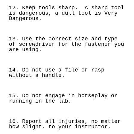
12. Keep tools sharp. A sharp tool
is dangerous, a dull tool is Very
Dangerous.
13. Use the correct size and type
of screwdriver for the fastener you
are using.
14. Do not use a file or rasp
without a handle.
15. Do not engage in horseplay or
running in the lab.
16. Report all injuries, no matter
how slight, to your instructor.