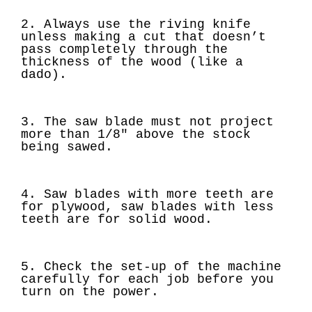
2. Always use the riving knife
unless making a cut that doesn’t
pass completely through the
thickness of the wood (like a
dado).
3. The saw blade must not project
more than 1/8" above the stock
being sawed.
4. Saw blades with more teeth are
for plywood, saw blades with less
teeth are for solid wood.
5. Check the set-up of the machine
carefully for each job before you
turn on the power.