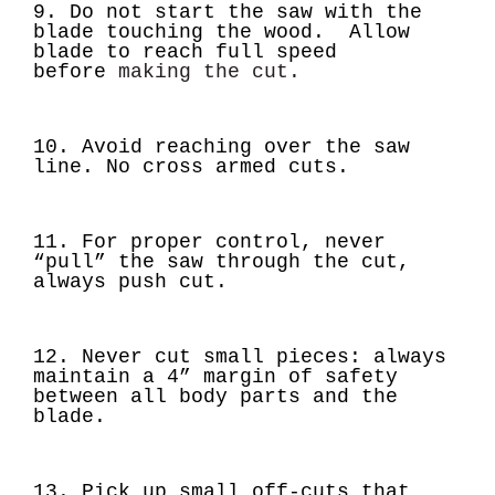
9.
Do not start the saw with the
blade touching the wood.
Allow
blade to reach full speed
before
making the cut.
10. Avoid reaching over the saw
line. No cross armed cuts.
11. For proper control, never
“pull” the saw through the cut,
always push cut.
12.
Never cut small pieces:
always
maintain a 4” margin of safety
between all body parts and the
blade.
13. Pick up small off-cuts that