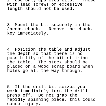
2. Use only approved bits. Those
with lead screws or excessive
length should not be used.
3. Mount the bit securely in the
Jacobs chuck. Remove the chuck-
key immediately.
4. Position the table and adjust
the depth so that there is no
possibility of the bit striking
the
table. The stock should be
placed on a wood scrap board when
holes go all the way through.
5. If the drill bit seizes your
work immediately turn the drill
press off. Do not grab the
rapidly
spinning piece, this could
cause injury.