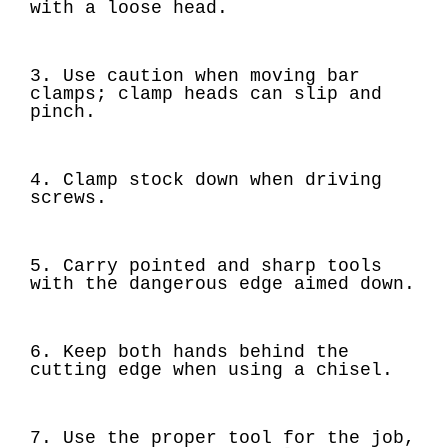
with a loose head.
3. Use caution when moving bar
clamps; clamp heads can slip and
pinch.
4. Clamp stock down when driving
screws.
5. Carry pointed and sharp tools
with the dangerous edge aimed down.
6. Keep both hands behind the
cutting edge when using a chisel.
7. Use the proper tool for the job,