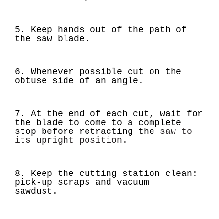
5. Keep hands out of the path of
the saw blade.
6. Whenever possible cut on the
obtuse side of an angle.
7. At the end of each cut, wait for
the blade to come to a complete
stop before retracting the
saw to
its upright position.
8. Keep the cutting station clean:
pick-up scraps and vacuum
sawdust.