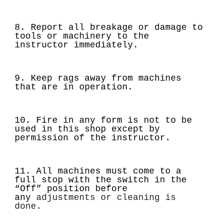
8. Report all breakage or damage to
tools or machinery to the
instructor immediately.
9. Keep rags away from machines
that are in operation.
10. Fire in any form is not to be
used in this shop except by
permission of the instructor.
11. All machines must come to a
full stop with the switch in the
“Off” position before
any
adjustments or cleaning is
done.