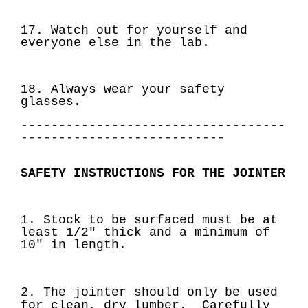
17. Watch out for yourself and
everyone else in the lab.
18. Always wear your safety
glasses.
-----------------------------------
---------------------------
SAFETY INSTRUCTIONS FOR THE JOINTER
1. Stock to be surfaced must be at
least 1/2" thick and a minimum of
10" in length.
2. The jointer should only be used
for clean, dry lumber. Carefully