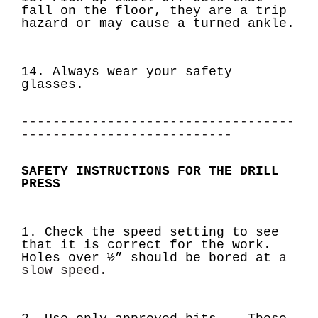
fall on the floor, they are a trip
hazard or may cause a turned ankle.
14. Always wear your safety
glasses.
-----------------------------------
---------------------------
SAFETY INSTRUCTIONS FOR THE DRILL
PRESS
1. Check the speed setting to see
that it is correct for the work.
Holes over ½” should be bored at
a
slow speed.