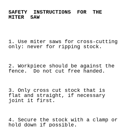
SAFETY INSTRUCTIONS FOR THE
MITER SAW
1. Use miter saws for cross-cutting
only: never for ripping stock.
2. Workpiece should be against the
fence. Do not cut free handed.
3. Only cross cut stock that is
flat and straight, if necessary
joint it first.
4. Secure the stock with a clamp or
hold down if possible.