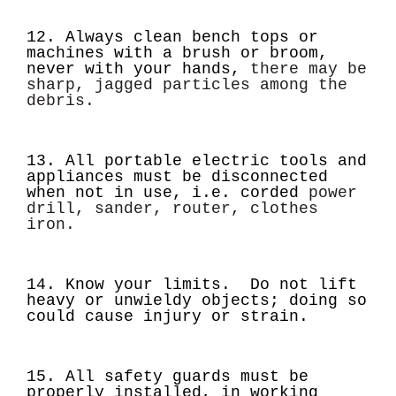
12. Always clean bench tops or
machines with a brush or broom,
never with your hands,
there may be
sharp, jagged particles among the
debris.
13. All portable electric tools and
appliances must be disconnected
when not in use, i.e. corded
power
drill, sander, router, clothes
iron.
14. Know your limits. Do not lift
heavy or unwieldy objects; doing so
could cause injury or strain.
15. All safety guards must be
properly installed, in working