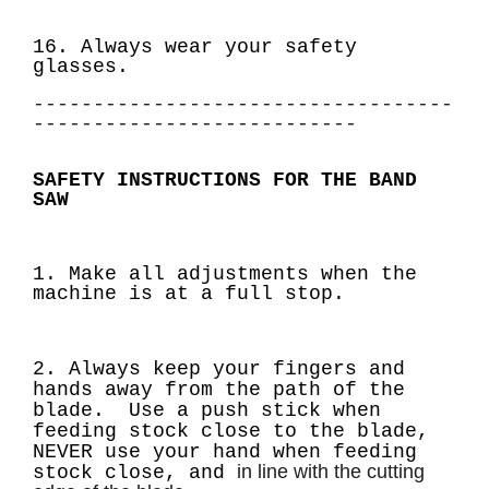
16. Always wear your safety
glasses.
-----------------------------------
---------------------------
SAFETY INSTRUCTIONS FOR THE BAND
SAW
1. Make all adjustments when the
machine is at a full stop.
2. Always keep your fingers and
hands away from the path of the
blade. Use a push stick
when
feeding stock close to the blade,
NEVER use your hand when feeding
in line with the cutting
stock close, and