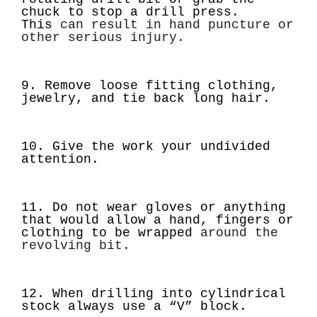
chuck to stop a drill press.
This
can result in hand puncture or
other serious injury.
9. Remove loose fitting clothing,
jewelry, and tie back long hair.
10. Give the work your undivided
attention.
11. Do not wear gloves or anything
that would allow a hand, fingers or
clothing to be wrapped
around the
revolving bit.
12. When drilling into cylindrical
stock always use a “V” block.